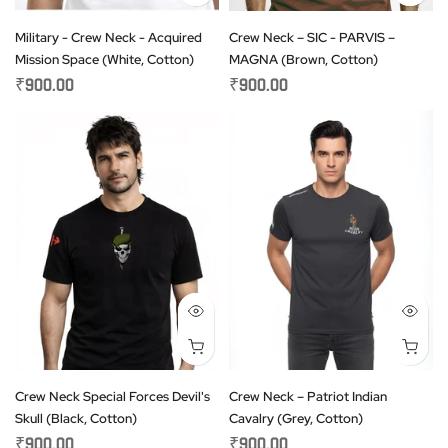
Military - Crew Neck - Acquired
Crew Neck – SIC - PARVIS –
Mission Space (White, Cotton)
MAGNA (Brown, Cotton)
₹900.00
₹900.00
Crew Neck Special Forces Devil's
Crew Neck – Patriot Indian
Skull (Black, Cotton)
Cavalry (Grey, Cotton)
₹900.00
₹900.00