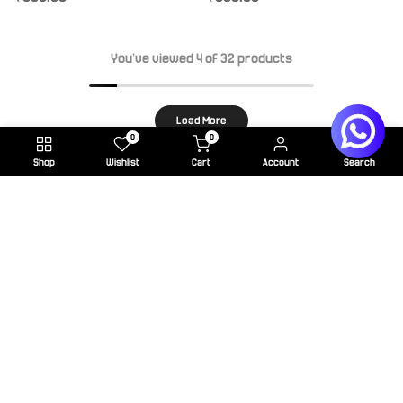
You've viewed
4
of 32 products
Load More
0
0
Shop
Wishlist
Cart
Account
Search