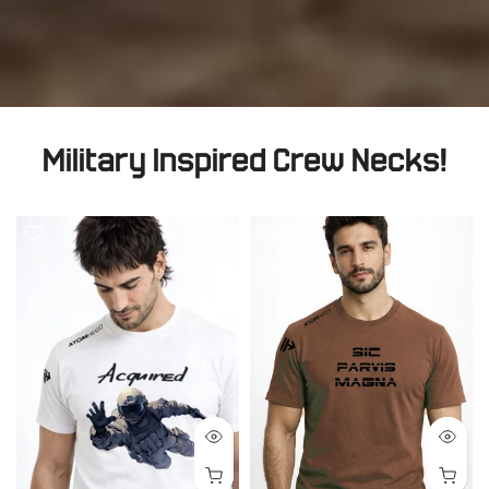
Military Inspired Crew Necks!