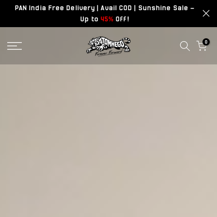
PAN India Free Delivery | Avail COD | Sunshine Sale –
Skip
Up to
45%
Off!
to
content
0